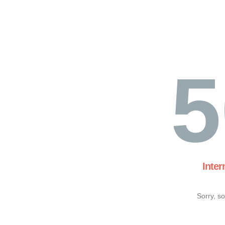
5
Inter
Sorry, s